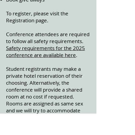
To register, please visit the
Registration page.
Conference attendees are required
to follow all safety requirements.
Safety requirements for the 2025
conference are available here
.
Student registrants may make a
private hotel reservation of their
choosing. Alternatively, the
conference will provide a shared
room at no cost if requested.
Rooms are assigned as same sex
and we will try to accommodate
lodging requests among registrants,
if possible. An email will be sent to
student registrants prior to the