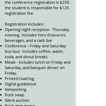
the conference registration is $250
the student is responsible for $125
registration fee.
Registration includes:
Opening night reception - Thursday
evening. Includes hors d'oeuvres,
beverages, and a cash bar
Conference - Friday and Saturday
bus tour. Includes coffee, water,
soda, and donut breaks
Meals - includes lunch on Friday and
Saturday, and banquet dinner on
Friday.
Printed road log
Digital guidebook
Networking
Rock swap
Silent auction
Book give aways