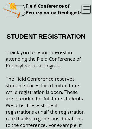
Field Conference of
Pennsylvania Geologists
STUDENT REGISTRATION
Thank you for your interest in
attending the Field Conference of
Pennsylvania Geologists.
The Field Conference reserves
student spaces for a limited time
while registration is open. These
are intended for full-time students.
We offer these student
registrations at half the registration
rate thanks to generous donations
to the conference. For example, if