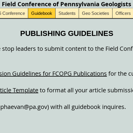
Field Conference of Pennsylvania Geologists
6 Conference
Guidebook
Students
Geo Societies
Officers
PUBLISHING GUIDELINES
stop leaders to submit content to the Field Con
ion Guidelines for FCOPG Publications
for the c
ticle Template
to format all your article submissi
ephaevan@pa.gov
) with all guidebook inquires.