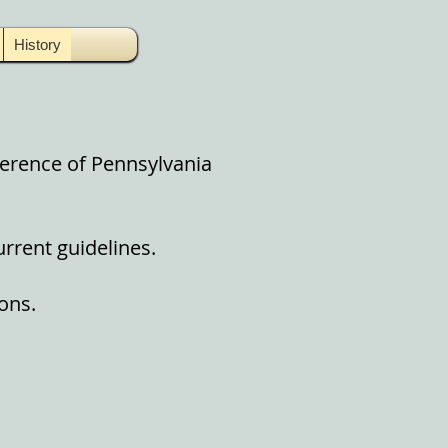
History
ference of Pennsylvania
urrent guidelines.
ons.