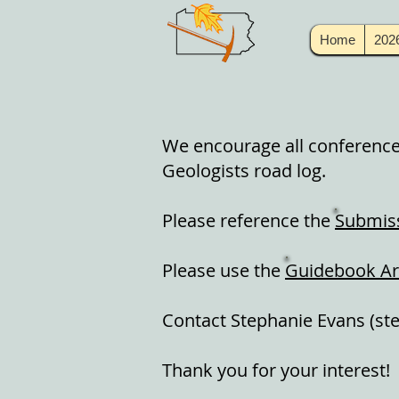
Home
202
We encourage all conference 
Geologists road log.
Please reference the
Submiss
Please use the
Guidebook Ar
Contact Stephanie Evans (
st
Thank you for your interest!