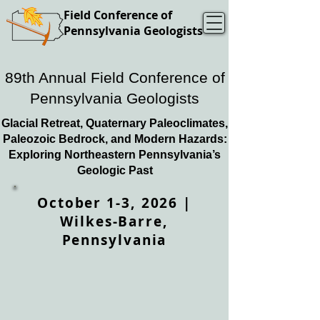
Field Conference of
Pennsylvania Geologists
89th Annual Field Conference of
Pennsylvania Geologists
Glacial Retreat, Quaternary Paleoclimates,
Paleozoic Bedrock, and Modern Hazards:
Exploring Northeastern Pennsylvania’s
Geologic Past
October 1-3, 2026 |
Wilkes-Barre,
Pennsylvania