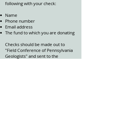
following with your check:
Name
Phone number
Email address
The fund to which you are donating
Checks should be made out to
"Field Conference of Pennsylvania
Geologists" and sent to the
Middletown office:
ATTN: FCOPG
3240 Schoolhouse Road
Middletown, PA 17057
CALL FOR FCOPG