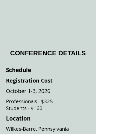
CONFERENCE DETAILS
Schedule
Registration Cost
October 1-3, 2026
Professionals - $325
Students - $160
Location
Wilkes-Barre, Pennsylvania