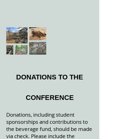
DONATIONS TO THE
CONFERENCE
Donations, including student
sponsorships and contributions to
the beverage fund, should be made
via check. Please include the