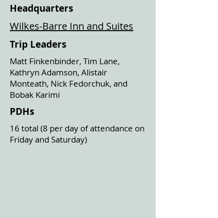
Headquarters
Wilkes-Barre Inn and Suites
Trip Leaders
Matt Finkenbinder, Tim Lane,
Kathryn Adamson, Alistair
Monteath, Nick Fedorchuk, and
Bobak Karimi
PDHs
16 total (8 per day of attendance on
Friday and Saturday)